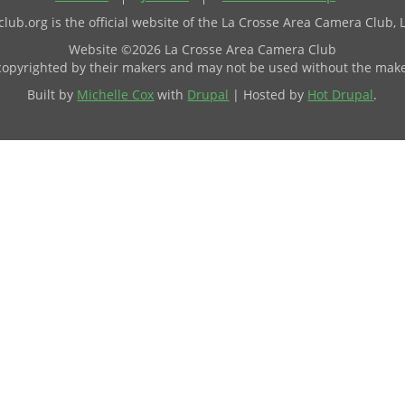
ub.org is the official website of the La Crosse Area Camera Club, 
Website ©2026 La Crosse Area Camera Club
 copyrighted by their makers and may not be used without the make
Built by
Michelle Cox
with
Drupal
| Hosted by
Hot Drupal
.