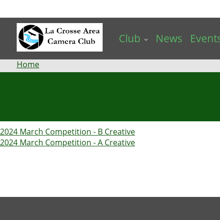
Skip
to
main
Club
News
Event
content
Breadcrumb
Home
2024 March Competition - B Creative
2024 March Competition - A Creative