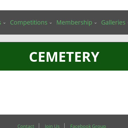
s
Competitions
Membership
Galleries
CEMETERY
Contact
Join Us
Facebook Group