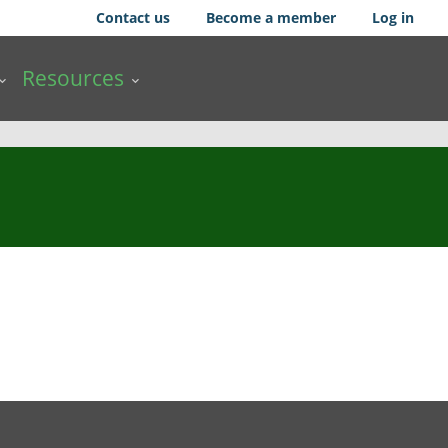
Contact us
Become a member
Log in
Resources