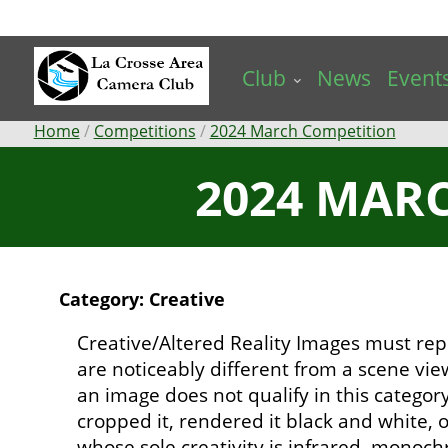
Skip
to
main
Club
News
Event
content
Breadcrumb
Home
Competitions
2024 March Competition
2024 MARC
Category: Creative
Creative/Altered Reality Images must rep
are noticeably different from a scene vi
an image does not qualify in this catego
cropped it, rendered it black and white,
whose sole creativity is infrared, mono