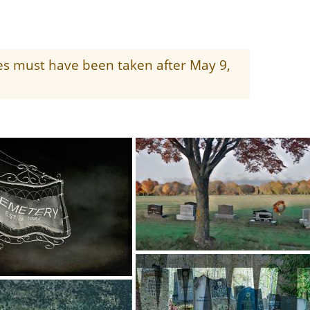
ges must have been taken after May 9,