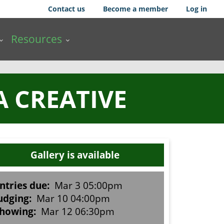
Contact us
Become a member
Log in
Resources
A CREATIVE
Gallery is available
ntries due:
Mar 3 05:00pm
udging:
Mar 10 04:00pm
howing:
Mar 12 06:30pm