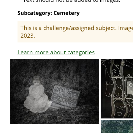
Subcategory: Cemetery
This is a challenge/assigned subject. Ima
2023.
Learn more about categories