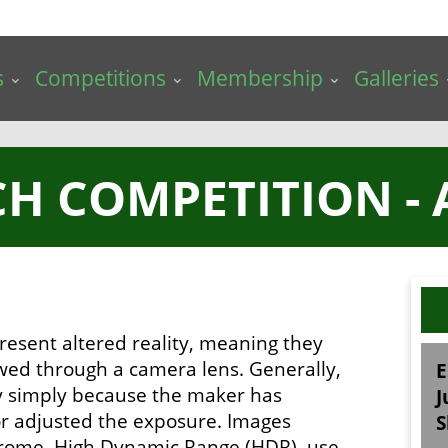
s
Competitions
Membership
Galleries
H COMPETITION - 
resent altered reality, meaning they
ewed through a camera lens. Generally,
E
ry simply because the maker has
J
 or adjusted the exposure. Images
S
chrome, High Dynamic Range (HDR), use