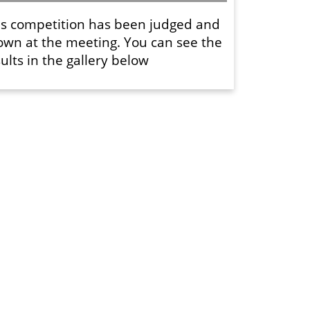
is competition has been judged and
own at the meeting. You can see the
ults in the gallery below