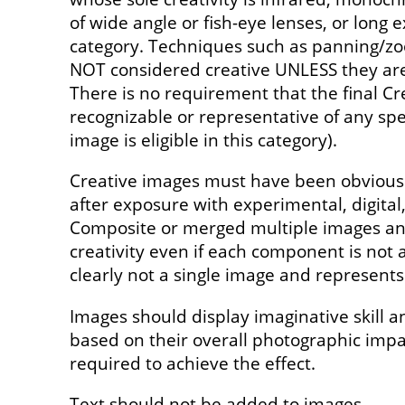
of wide angle or fish-eye lenses, or long e
category. Techniques such as panning/z
NOT considered creative UNLESS they are 
There is no requirement that the final Cr
recognizable or representative of any spec
image is eligible in this category).
Creative images must have been obviousl
after exposure with experimental, digita
Composite or merged multiple images and
creativity even if each component is not a
clearly not a single image and represents 
Images should display imaginative skill a
based on their overall photographic imp
required to achieve the effect.
Text should not be added to images.