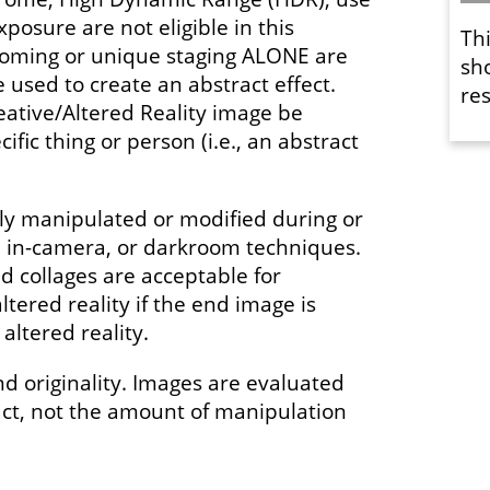
xposure are not eligible in this
Th
ooming or unique staging ALONE are
sh
used to create an abstract effect.
res
eative/Altered Reality image be
ific thing or person (i.e., an abstract
y manipulated or modified during or
l, in-camera, or darkroom techniques.
 collages are acceptable for
ltered reality if the end image is
altered reality.
nd originality. Images are evaluated
act, not the amount of manipulation