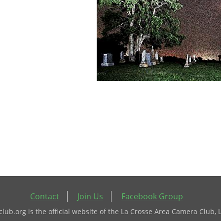
Contact
Join Us
Facebook Group
ub.org is the official website of the La Crosse Area Camera Club, 