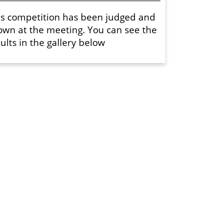
is competition has been judged and
own at the meeting. You can see the
ults in the gallery below