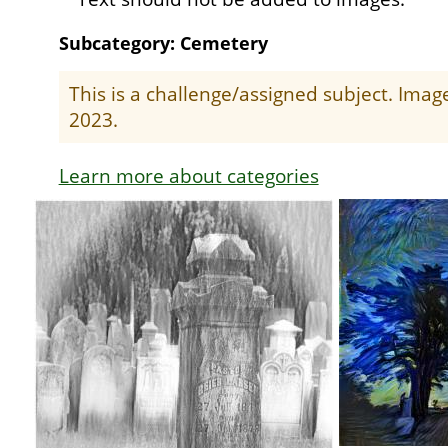
Subcategory: Cemetery
This is a challenge/assigned subject. Ima
2023.
Learn more about categories