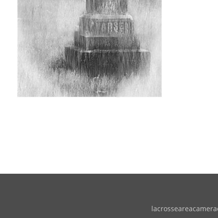
lacrosseareacameracl