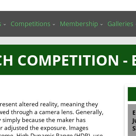
s
Competitions
Membership
Galleries
H COMPETITION - 
resent altered reality, meaning they
ewed through a camera lens. Generally,
E
ry simply because the maker has
J
 or adjusted the exposure. Images
S
chrome, High Dynamic Range (HDR), use