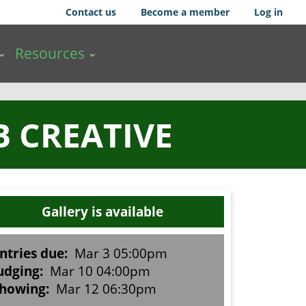
Contact us
Become a member
Log in
Resources
B CREATIVE
Gallery is available
ntries due:
Mar 3 05:00pm
udging:
Mar 10 04:00pm
howing:
Mar 12 06:30pm