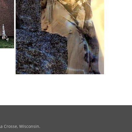
La Crosse, Wisconsin.