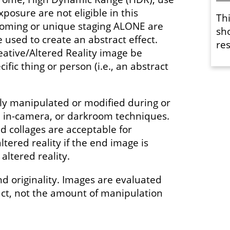
xposure are not eligible in this
Th
ooming or unique staging ALONE are
sh
used to create an abstract effect.
res
eative/Altered Reality image be
ific thing or person (i.e., an abstract
y manipulated or modified during or
l, in-camera, or darkroom techniques.
 collages are acceptable for
ltered reality if the end image is
altered reality.
nd originality. Images are evaluated
act, not the amount of manipulation