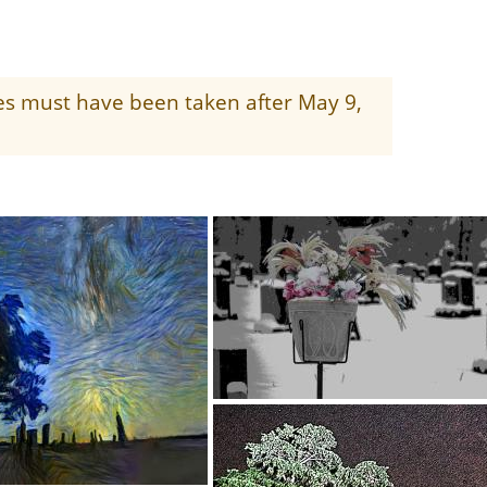
ges must have been taken after May 9,