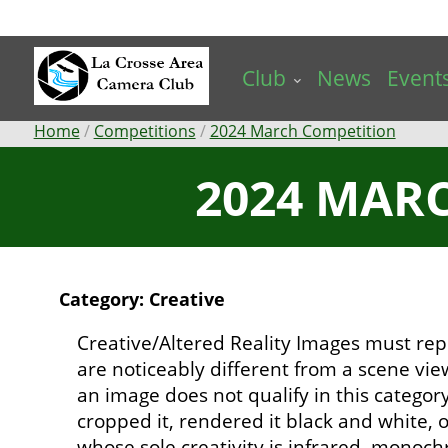
Skip
to
main
Club
News
Event
content
Breadcrumb
Home
Competitions
2024 March Competition
2024 MARC
Category: Creative
Creative/Altered Reality Images must rep
are noticeably different from a scene vi
an image does not qualify in this catego
cropped it, rendered it black and white,
whose sole creativity is infrared, mono