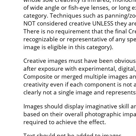
of wide angle or fish-eye lenses, or long e
category. Techniques such as panning/z
NOT considered creative UNLESS they are 
There is no requirement that the final Cr
recognizable or representative of any spec
image is eligible in this category).
Creative images must have been obviousl
after exposure with experimental, digita
Composite or merged multiple images and
creativity even if each component is not a
clearly not a single image and represents 
Images should display imaginative skill a
based on their overall photographic imp
required to achieve the effect.
Text should not be added to images.