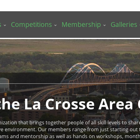
s
Competitions
Membership
Galleries
he La Crosse Area
ation that brings together people of all skill levels to share 
tive environment. Our members range from just starting out
ams and mentorship as well as hands on workshops, monthly