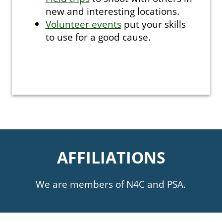
new and interesting locations.
Volunteer events
put your skills
to use for a good cause.
AFFILIATIONS
We are members of N4C and PSA.