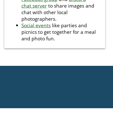
chat server
to share images and
chat with other local
photographers.
Social events
like parties and
picnics to get together for a meal
and photo fun.