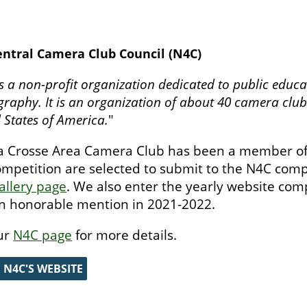
ntral Camera Club Council (N4C)
s a non-profit organization dedicated to public educa
raphy. It is an organization of about 40 camera clubs
 States of America.
"
a Crosse Area Camera Club has been a member of
ompetition are selected to submit to the N4C compe
allery page
. We also enter the yearly website com
n honorable mention in 2021-2022.
ur
N4C page
for more details.
E N4C'S WEBSITE