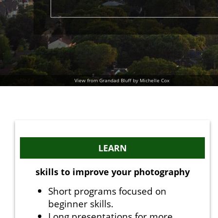
View from Grandad Bluff by Michelle Cox
LEARN
skills to improve your photography
Short programs focused on
beginner skills.
Long presentations for more