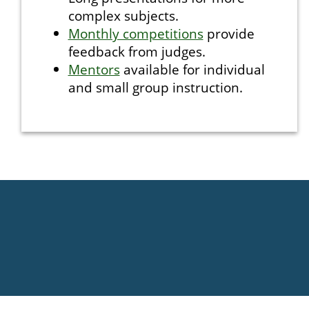
complex subjects.
Monthly competitions
provide
feedback from judges.
Mentors
available for individual
and small group instruction.