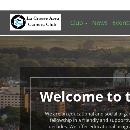
Skip
to
main
Club
News
Event
content
La
Crosse
Area
Camera
Club
Homepage
Welcome to t
We are an educational and social organiz
fellowship in a friendly and suppor
decades. We offer educational progr