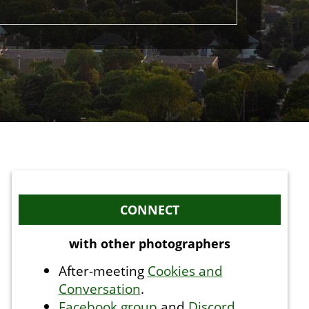
CONNECT
with other photographers
After-meeting
Cookies and
Conversation
.
Facebook group
and
Discord