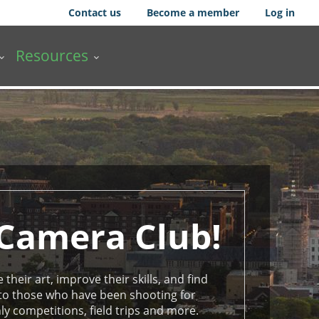
Contact us
Become a member
Log in
Resources
 Camera Club!
their art, improve their skills, and find
 to those who have been shooting for
 competitions, field trips and more.