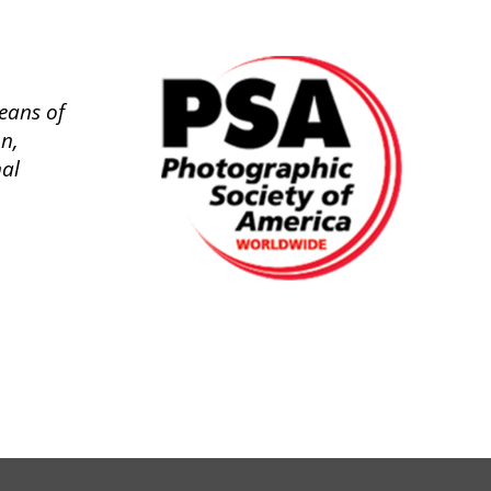
eans of
n,
nal