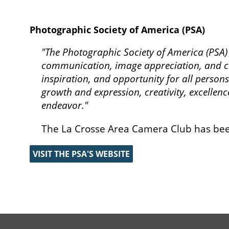
Photographic Society of America (PSA)
"The Photographic Society of America (PSA
communication, image appreciation, and cu
inspiration, and opportunity for all persons
growth and expression, creativity, excellenc
endeavor."
The La Crosse Area Camera Club has bee
VISIT THE PSA'S WEBSITE