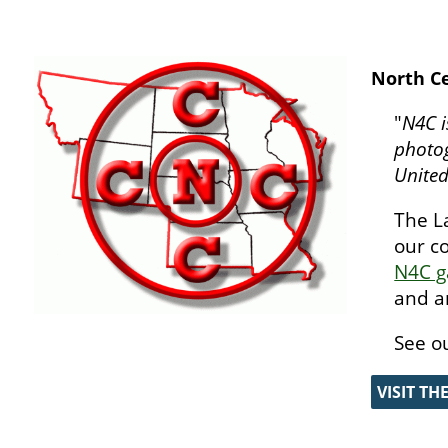
North Ce
"
N4C i
photog
United
The L
our c
N4C g
and a
See o
VISIT TH