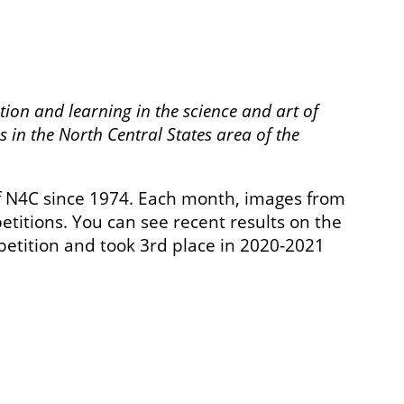
tion and learning in the science and art of
 in the North Central States area of the
 N4C since 1974. Each month, images from
titions. You can see recent results on the
petition and took 3rd place in 2020-2021