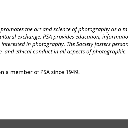
) promotes the art and science of photography as a m
ltural exchange. PSA provides education, informatio
 interested in photography. The Society fosters perso
e, and ethical conduct in all aspects of photographic
n a member of PSA since 1949.