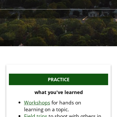
PRACTICE
what you've learned
Workshops
for hands on
learning on a topic.
Field trips
to shoot with others in