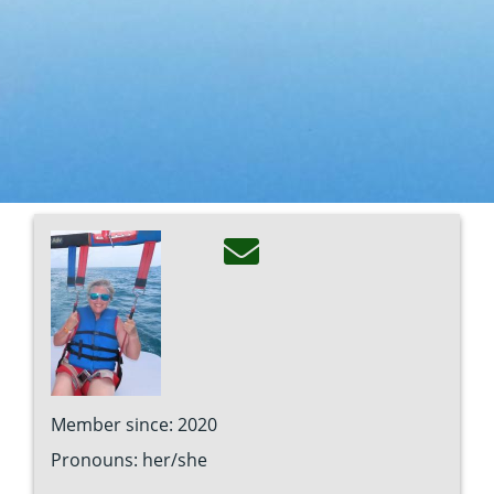
Image
Member since: 2020
Pronouns: her/she