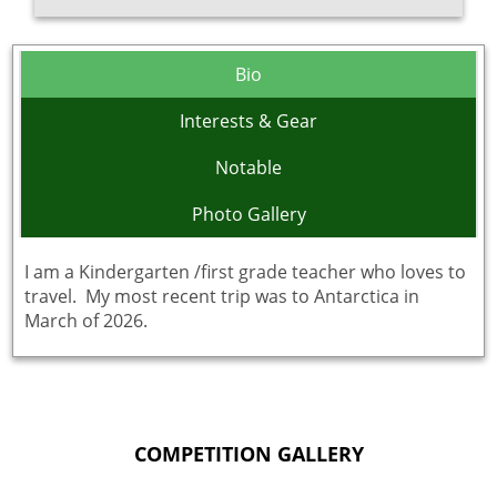
Bio
Interests & Gear
Notable
Photo Gallery
I am a Kindergarten /first grade teacher who loves to
travel. My most recent trip was to Antarctica in
March of 2026.
COMPETITION GALLERY