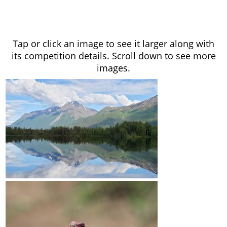
Tap or click an image to see it larger along with
its competition details. Scroll down to see more
images.