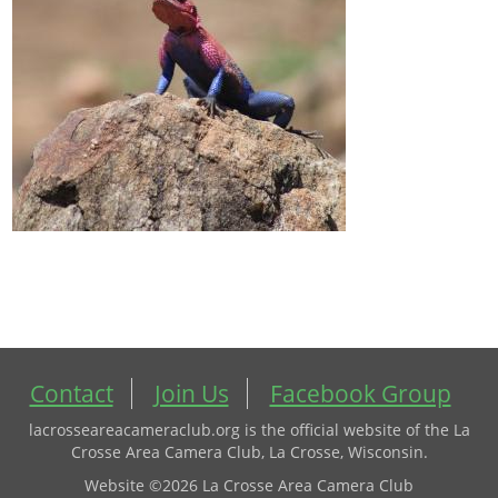
Contact
Join Us
Facebook Group
lacrosseareacameraclub.org is the official website of the La
Crosse Area Camera Club, La Crosse, Wisconsin.
Website ©2026 La Crosse Area Camera Club