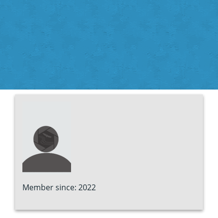
Member since: 2022