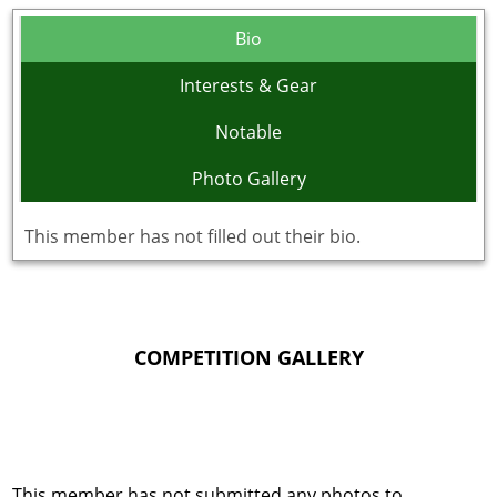
Bio
Interests & Gear
Notable
Photo Gallery
This member has not filled out their bio.
COMPETITION GALLERY
This member has not submitted any photos to