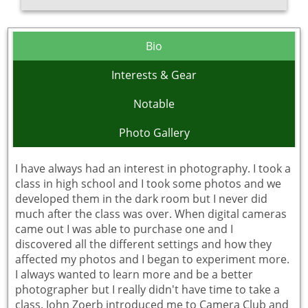
Bio
Interests & Gear
Notable
Photo Gallery
I have always had an interest in photography. I took a
class in high school and I took some photos and we
developed them in the dark room but I never did
much after the class was over. When digital cameras
came out I was able to purchase one and I
discovered all the different settings and how they
affected my photos and I began to experiment more.
I always wanted to learn more and be a better
photographer but I really didn't have time to take a
class. John Zoerb introduced me to Camera Club and