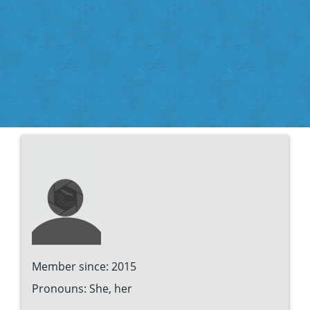
Member since: 2015
Pronouns: She, her