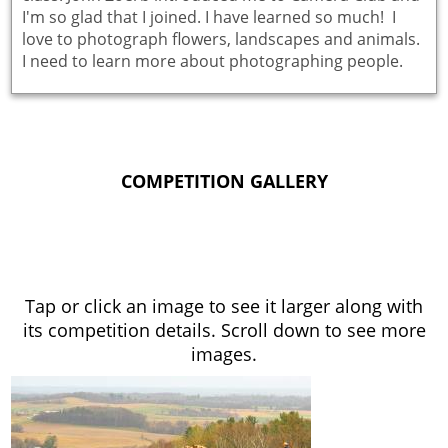
I'm so glad that I joined. I have learned so much! I
love to photograph flowers, landscapes and animals.
I need to learn more about photographing people.
COMPETITION GALLERY
Tap or click an image to see it larger along with
its competition details. Scroll down to see more
images.