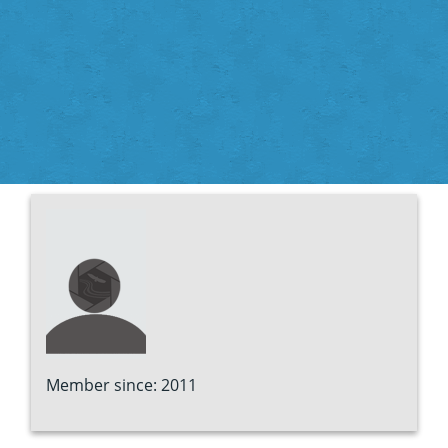
Member since: 2011