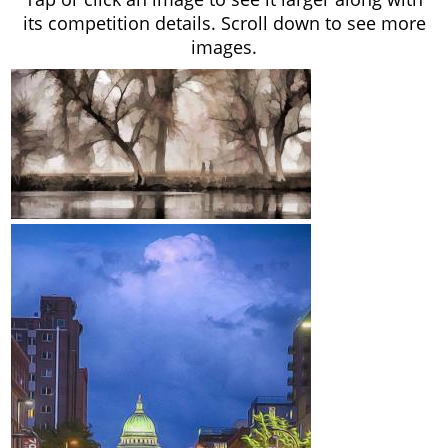
its competition details. Scroll down to see more
images.