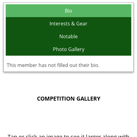
Bio
Interests & Gear
Notable
Photo Gallery
This member has not filled out their bio.
COMPETITION GALLERY
Tap or click an image to see it larger along with