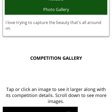
Photo Gallery
I love trying to capture the beauty that's all around
us.
COMPETITION GALLERY
Tap or click an image to see it larger along with
its competition details. Scroll down to see more
images.