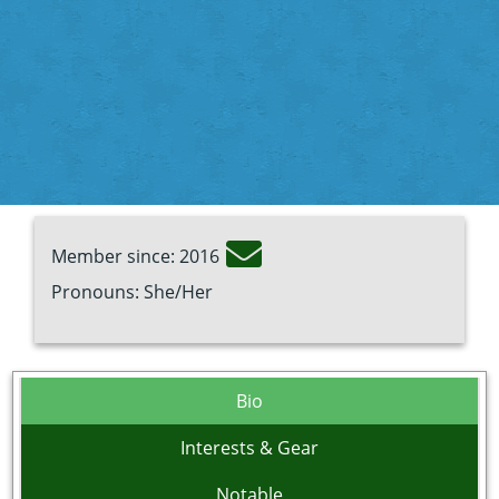
Member since: 2016
Pronouns: She/Her
Bio
Interests & Gear
Notable