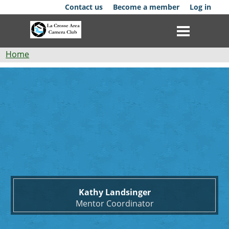
Skip
Contact us
Become a member
Log in
to
main
content
Breadcrumb
Home
Kathy
Club
Landsinger
News
Events
Competitions
Membership
Kathy Landsinger
Galleries
Mentor Coordinator
Resources