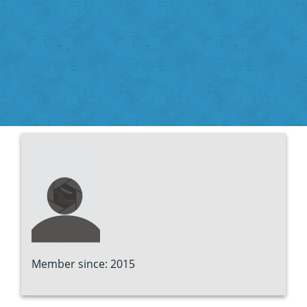
Member since: 2015