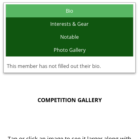
Bio
Interests & Gear
Notable
Photo Gallery
This member has not filled out their bio.
COMPETITION GALLERY
Tap or click an image to see it larger along with