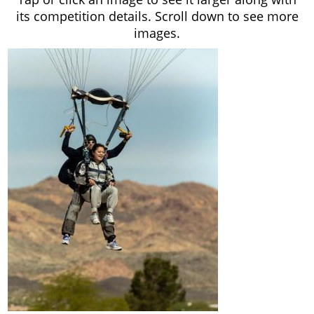
its competition details. Scroll down to see more
images.