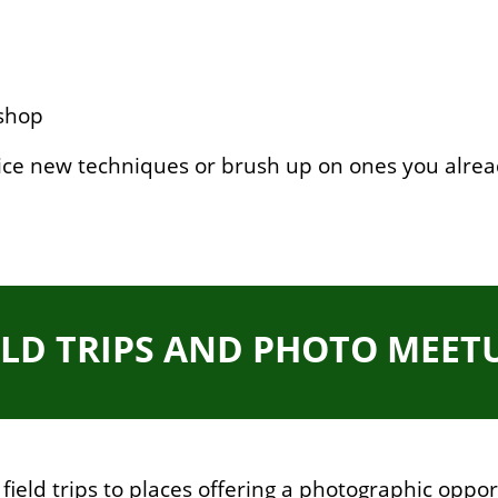
shop
ice new techniques or brush up on ones you alre
ELD TRIPS AND PHOTO MEET
ield trips to places offering a photographic opport