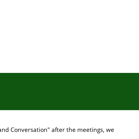
s and Conversation" after the meetings, we