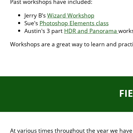
Past workshops have included:
Jerry B's
Wizard Workshop
Sue's
Photoshop Elements class
Austin's 3 part
HDR and Panorama
work
Workshops are a great way to learn and pract
FI
At various times throughout the year we have f