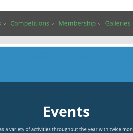
s
Competitions
Membership
Galleries
Events
a variety of activities throughout the year with twice mont