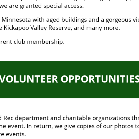
we are granted special access.
in Minnesota with aged buildings and a gorgeous view
the Kickapoo Valley Reserve, and many more.
current club membership.
VOLUNTEER OPPORTUNITIE
nd Rec department and charitable organizations th
the event. In return, we give copies of our photos t
re events.