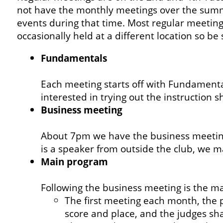
not have the monthly meetings over the summe
events during that time. Most regular meeting
occasionally held at a different location so be
Fundamentals
Each meeting starts off with Fundamental
interested in trying out the instruction
Business meeting
About 7pm we have the business meeting
is a speaker from outside the club, we ma
Main program
Following the business meeting is the m
The first meeting each month, the p
score and place, and the judges sh