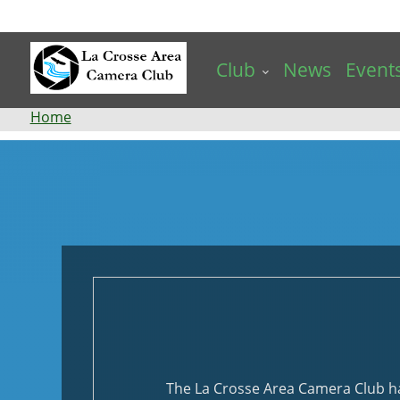
Skip
to
main
Club
News
Event
content
Breadcrumb
Home
Events
The La Crosse Area Camera Club has 