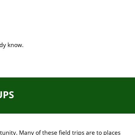
ady know.
UPS
unity. Many of these field trips are to places