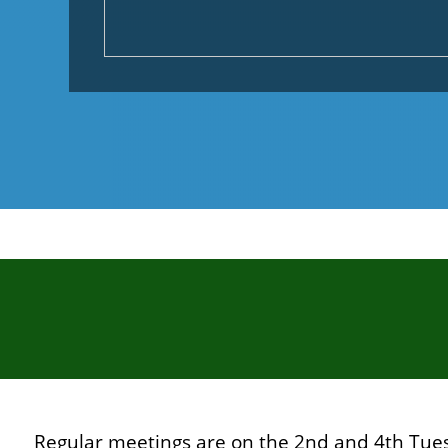
Regular meetings are on the 2nd and 4th Tue