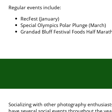
Regular events include:
RecFest (January)
Special Olympics Polar Plunge (March)
Grandad Bluff Festival Foods Half Marat
Socializing with other photography enthusiasts
have several social events throughout the yea