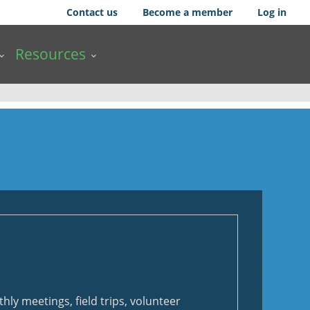
Contact us
Become a member
Log in
Resources
hly meetings, field trips, volunteer