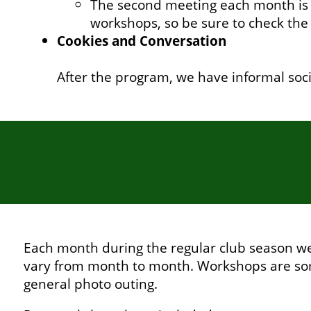
The second meeting each month is a
workshops, so be sure to check the
Cookies and Conversation
After the program, we have informal soc
Each month during the regular club season we 
vary from month to month. Workshops are som
general photo outing.