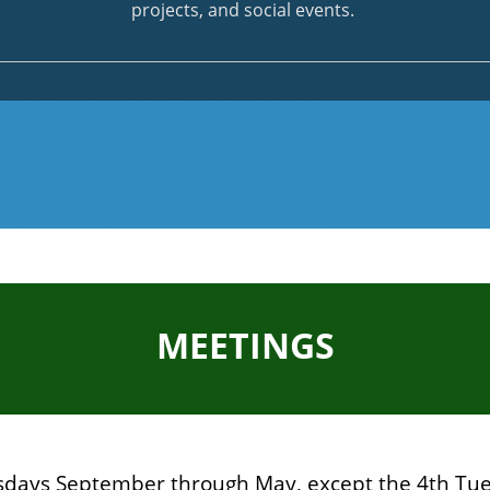
projects, and social events.
MEETINGS
sdays September through May, except the 4th Tue