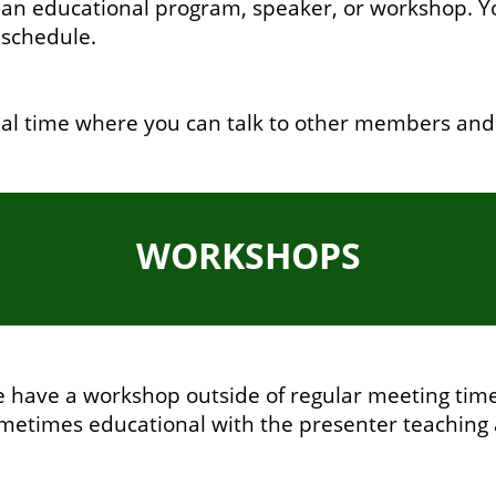
n educational program, speaker, or workshop. You
 schedule.
ial time where you can talk to other members and
WORKSHOPS
have a workshop outside of regular meeting times
etimes educational with the presenter teaching 