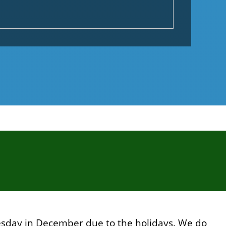
sday in December due to the holidays. We do