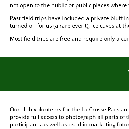
not open to the public or public places where 
Past field trips have included a private bluff 
turned on for us (a rare event), ice caves at 
Most field trips are free and require only a 
Our club volunteers for the La Crosse Park a
provide full access to photograph all parts of 
participants as well as used in marketing futu