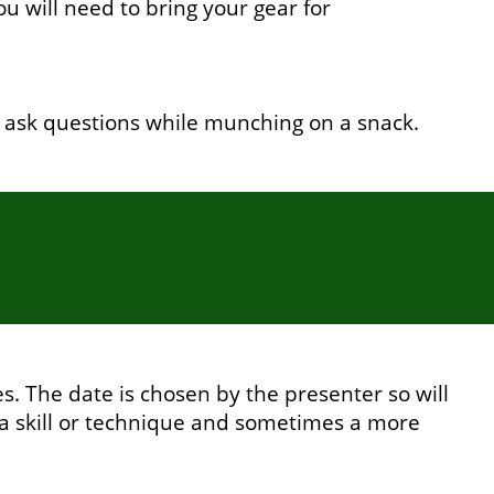
 will need to bring your gear for
 ask questions while munching on a snack.
. The date is chosen by the presenter so will
a skill or technique and sometimes a more