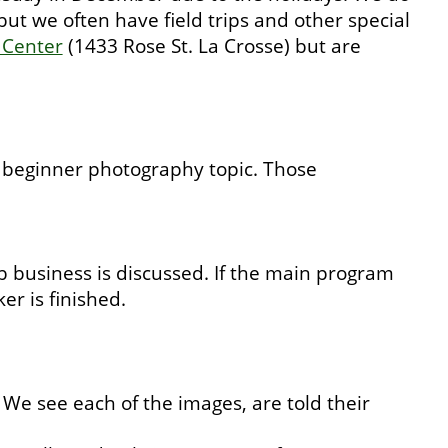
 we often have field trips and other special
 Center
(1433 Rose St. La Crosse) but are
a beginner photography topic. Those
business is discussed. If the main program
er is finished.
We see each of the images, are told their