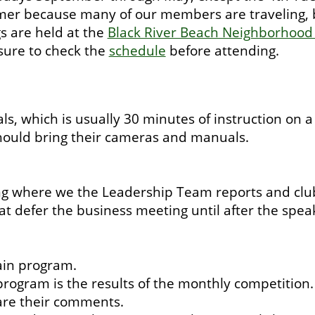
r because many of our members are traveling, but
s are held at the
Black River Beach Neighborhood
 sure to check the
schedule
before attending.
s, which is usually 30 minutes of instruction on 
 should bring their cameras and manuals.
 where we the Leadership Team reports and club 
t defer the business meeting until after the speak
ain program.
rogram is the results of the monthly competition. 
are their comments.