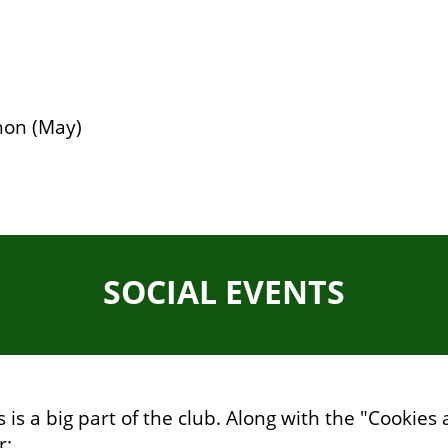
hon (May)
SOCIAL EVENTS
 is a big part of the club. Along with the "Cookie
r: