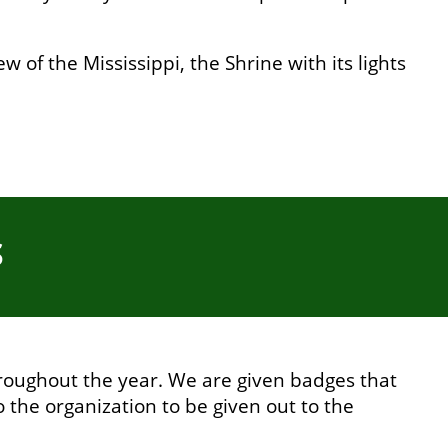
 of the Mississippi, the Shrine with its lights
S
roughout the year. We are given badges that
o the organization to be given out to the