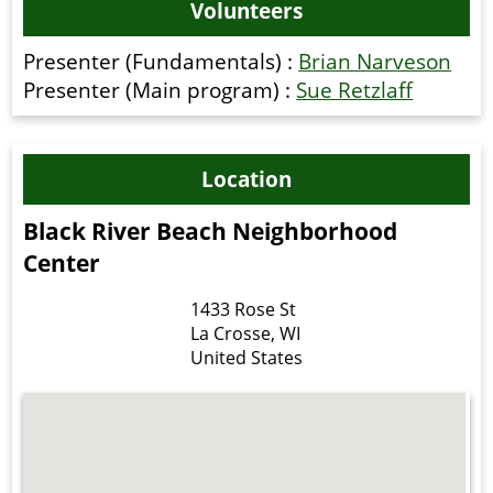
Volunteers
Presenter (Fundamentals) :
Brian Narveson
Presenter (Main program) :
Sue Retzlaff
Location
Black River Beach Neighborhood
Center
1433 Rose St
La Crosse
,
WI
United States