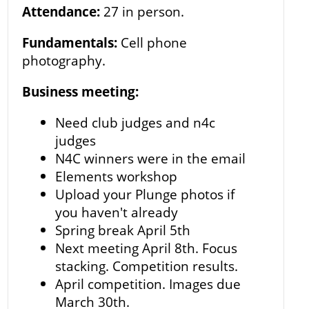
Attendance:
27 in person.
Fundamentals:
Cell phone
photography.
Business meeting:
Need club judges and n4c
judges
N4C winners were in the email
Elements workshop
Upload your Plunge photos if
you haven't already
Spring break April 5th
Next meeting April 8th. Focus
stacking. Competition results.
April competition. Images due
March 30th.