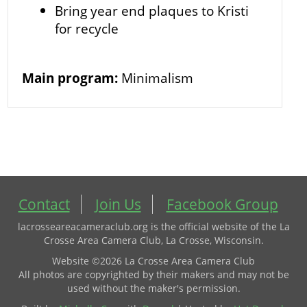
Bring year end plaques to Kristi
for recycle
Main program:
Minimalism
Contact
Join Us
Facebook Group
lacrosseareacameraclub.org is the official website of the La
Crosse Area Camera Club, La Crosse, Wisconsin.
Website ©2026 La Crosse Area Camera Club
All photos are copyrighted by their makers and may not be
used without the maker's permission.