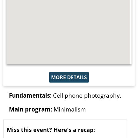
MORE DETAILS
Fundamentals:
Cell phone photography.
Main program:
Minimalism
Miss this event? Here's a recap: