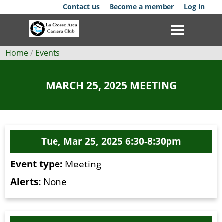
Skip
Contact us
Become a member
Log in
to
main
content
Breadcrumb
Home
Events
Club
MARCH 25, 2025 MEETING
News
Events
Tue, Mar 25, 2025 6:30-8:30pm
Competitions
Event type:
Meeting
Membership
Alerts:
None
Galleries
Resources