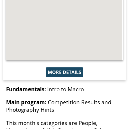
MORE DETAILS
Fundamentals:
Intro to Macro
Main program:
Competition Results and
Photography Hints
This month's categories are People,