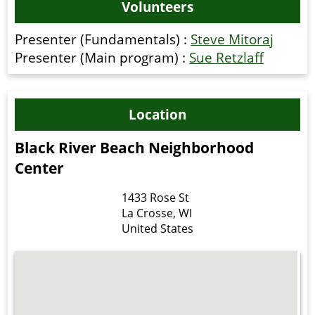
Volunteers
Presenter (Fundamentals) :
Steve Mitoraj
Presenter (Main program) :
Sue Retzlaff
Location
Black River Beach Neighborhood
Center
1433 Rose St
La Crosse
,
WI
United States