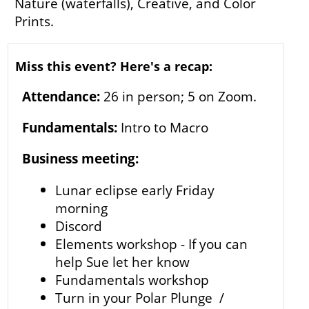
Nature (waterfalls), Creative, and Color
Prints.
Miss this event? Here's a recap:
Attendance:
26 in person; 5 on Zoom.
Fundamentals:
Intro to Macro
Business meeting:
Lunar eclipse early Friday
morning
Discord
Elements workshop - If you can
help Sue let her know
Fundamentals workshop
Turn in your Polar Plunge /