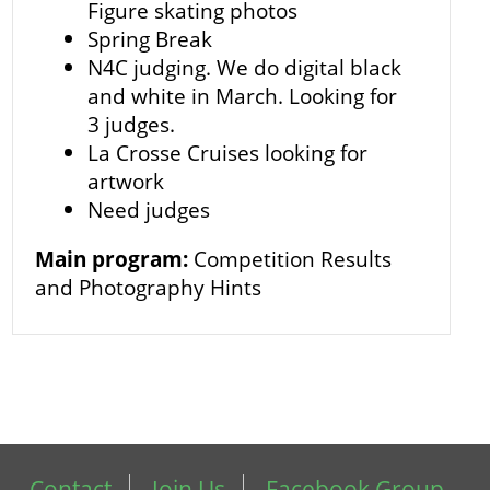
Figure skating photos
Spring Break
N4C judging. We do digital black
and white in March. Looking for
3 judges.
La Crosse Cruises looking for
artwork
Need judges
Main program:
Competition Results
and Photography Hints
Contact
Join Us
Facebook Group