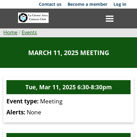
Skip
Contact us
Become a member
Log in
to
main
content
Breadcrumb
Home
Events
Club
MARCH 11, 2025 MEETING
News
Events
Tue, Mar 11, 2025 6:30-8:30pm
Competitions
Event type:
Meeting
Membership
Alerts:
None
Galleries
Resources