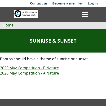
Skip
Contact us
Become a member
Log in
to
main
content
Breadcrumb
Home
Club
SUNRISE & SUNSET
News
Events
Photos should have a theme of sunrise or sunset.
2020 May Competition - B Nature
Competitions
2020 May Competition - A Nature
Membership
Galleries
Resources