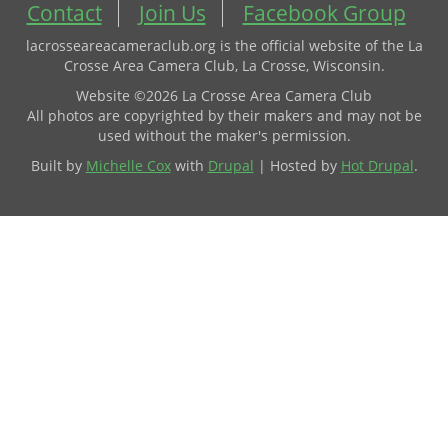
Contact
Join Us
Facebook Group
lacrosseareacameraclub.org is the official website of the La
Crosse Area Camera Club, La Crosse, Wisconsin.
Website ©2026 La Crosse Area Camera Club
All photos are copyrighted by their makers and may not be
used without the maker's permission.
Built by
Michelle Cox
with
Drupal
| Hosted by
Hot Drupal
.