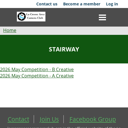
Skip
Contact us
Become a member
Log in
to
main
content
Breadcrumb
Home
Club
STAIRWAY
News
2026 May Competition - B Creative
Events
2026 May Competition - A Creative
Competitions
Membership
Galleries
Contact
Join Us
Facebook Group
Resources