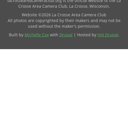
lacrosseareacameraclub.org is the official website of the La
Crosse Area Camera Club, La Crosse, Wisconsin.
Website ©2026 La Crosse Area Camera Club
All photos are copyrighted by their makers and may not be
used without the maker's permission.
Built by
Michelle Cox
with
Drupal
| Hosted by
Hot Drupal
.