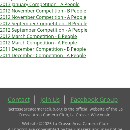
2013 January Competition - A People
2012 November Competition - B People
2012 November Competition - A People
2012 September Competition - B People
2012 September Competition - A People
2012 March Competition - B People
2012 March Competition - A People
2011 December Competition - B People
2011 December Competition - A People
Contact
Join Us
Facebook Group
lacrosseareacameraclub.org is the official website of the La
Crosse Area Camera Club, La Crosse, Wisconsin.
Website ©2026 La Crosse Area Camera Club
All photos are copyrighted by their makers and may not be