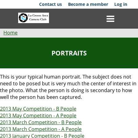
Skip
Contact us
Become a member
Log in
to
main
content
Breadcrumb
Home
Club
PORTRAITS
News
Events
This is your typical human portrait. The subject does not
need to be posed but is very much the center of interest in
Competitions
the photo. What the person is doing is secondary to how
well the person has been captured.
Membership
2013 May Competition - B People
2013 May Competition - A People
Galleries
2013 March Competition - B People
2013 March Competition - A People
Resources
2013 January Competition - B People