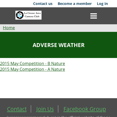
Skip
Contact us
Become a member
Log in
to
main
content
Breadcrumb
Home
Club
ADVERSE WEATHER
News
2015 May Competition - B Nature
Events
2015 May Competition - A Nature
Competitions
Membership
Galleries
Contact
Join Us
Facebook Group
Resources