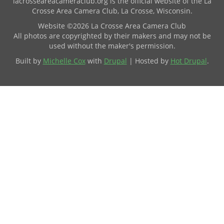
lacrosseareacameraclub.org is the official website of the La
Crosse Area Camera Club, La Crosse, Wisconsin.
Website ©2026 La Crosse Area Camera Club
All photos are copyrighted by their makers and may not be
used without the maker's permission.
Built by
Michelle Cox
with
Drupal
| Hosted by
Hot Drupal
.