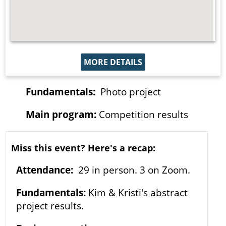
MORE DETAILS
Fundamentals:
Photo project
Main program:
Competition results
Miss this event? Here's a recap:
Attendance:
29 in person. 3 on Zoom.
Fundamentals:
Kim & Kristi's abstract
project results.