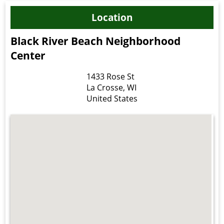
Location
Black River Beach Neighborhood
Center
1433 Rose St
La Crosse
,
WI
United States