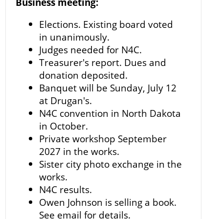
Business meeting:
Elections. Existing board voted
in unanimously.
Judges needed for N4C.
Treasurer's report. Dues and
donation deposited.
Banquet will be Sunday, July 12
at Drugan's.
N4C convention in North Dakota
in October.
Private workshop September
2027 in the works.
Sister city photo exchange in the
works.
N4C results.
Owen Johnson is selling a book.
See email for details.