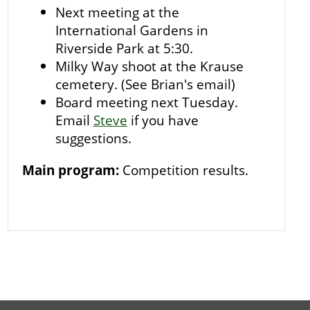
Next meeting at the
International Gardens in
Riverside Park at 5:30.
Milky Way shoot at the Krause
cemetery. (See Brian's email)
Board meeting next Tuesday.
Email
Steve
if you have
suggestions.
Main program:
Competition results.