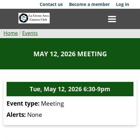
Skip
Contact us
Become a member
Log in
to
main
content
Breadcrumb
Home
Events
Club
MAY 12, 2026 MEETING
News
Events
Tue, May 12, 2026 6:30-9pm
Competitions
Event type:
Meeting
Membership
Alerts:
None
Galleries
Resources