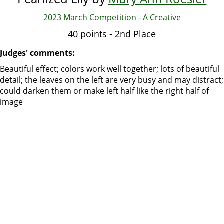
2023 March Competition - A Creative
40 points - 2nd Place
Judges' comments:
Beautiful effect; colors work well together; lots of beautiful
detail; the leaves on the left are very busy and may distract;
could darken them or make left half like the right half of
image