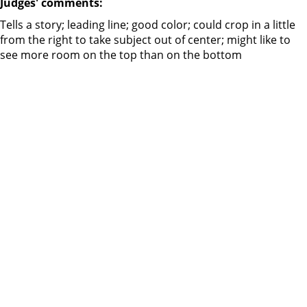
Judges' comments:
Tells a story; leading line; good color; could crop in a little
from the right to take subject out of center; might like to
see more room on the top than on the bottom