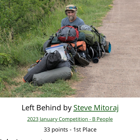
Skip
to
main
content
Left Behind by
Steve Mitoraj
2023 January Competition - B People
33 points - 1st Place