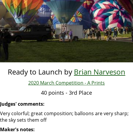
Ready to Launch by
Brian Narveson
2020 March Competition - A Prints
40 points - 3rd Place
Judges' comments:
Very colorful; great composition; balloons are very sharp;
the sky sets them off
Maker's notes: