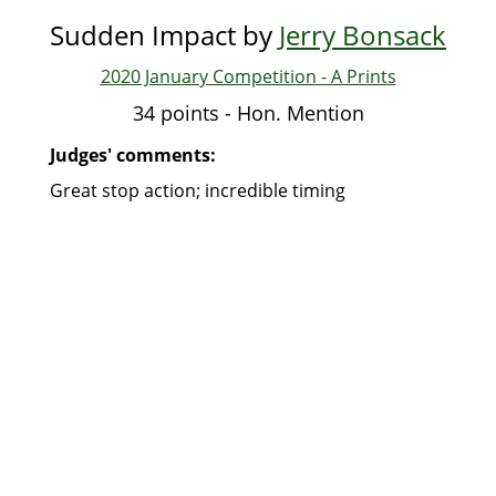
Sudden Impact by
Jerry Bonsack
2020 January Competition - A Prints
34 points - Hon. Mention
Judges' comments:
Great stop action; incredible timing