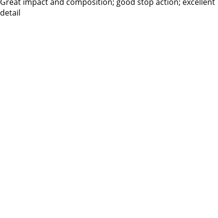
Great impact and composition; good stop action; excellent
detail