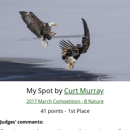
Skip
to
main
content
My Spot by
Curt Murray
2017 March Competition - B Nature
41 points - 1st Place
Judges' comments: