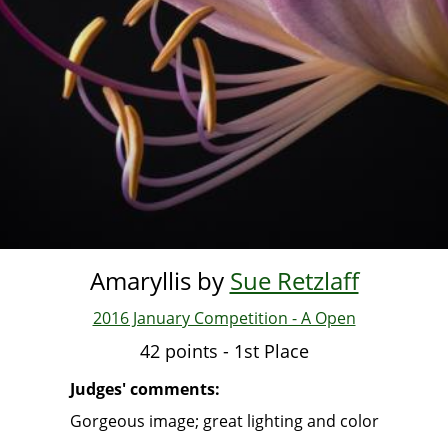
Amaryllis by
Sue Retzlaff
2016 January Competition - A Open
42 points - 1st Place
Judges' comments:
Gorgeous image; great lighting and color