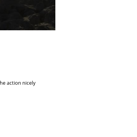
he action nicely