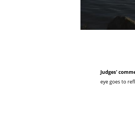
Judges' comme
eye goes to ref