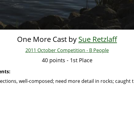
One More Cast by
Sue Retzlaff
2011 October Competition - B People
40 points - 1st Place
nts:
lections, well-composed; need more detail in rocks; caught t