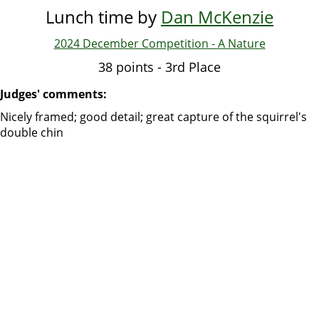
Lunch time by
Dan McKenzie
2024 December Competition - A Nature
38 points - 3rd Place
Judges' comments:
Nicely framed; good detail; great capture of the squirrel's
double chin